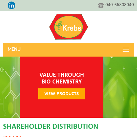
040-66808040
MENU
VALUE THROUGH
BIO CHEMISTRY
VIEW PRODUCTS
SHAREHOLDER DISTRIBUTION