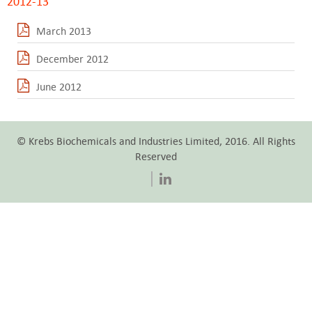
2012-13
March 2013
December 2012
June 2012
© Krebs Biochemicals and Industries Limited, 2016. All Rights
Reserved